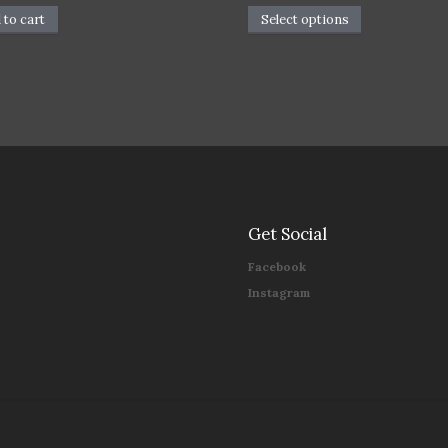
 to cart
Select options
Get Social
Facebook
Instagram