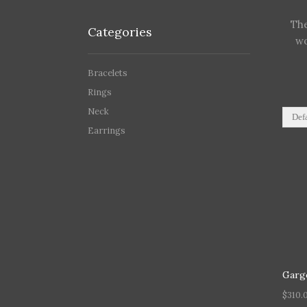
The
Categories
wo
Bracelets
Rings
Neck
Earrings
Garg
$
310.