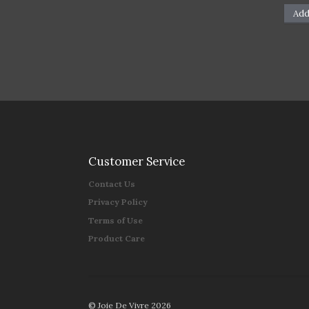
Add
Customer Service
Contact Us
Privacy Policy
Terms of Use
Product Care
© Joie De Vivre 2026