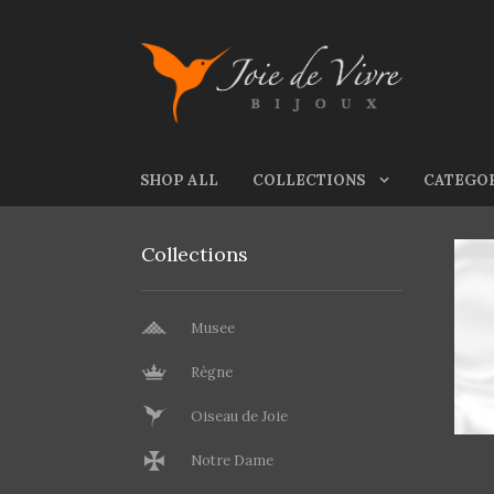
Skip to navigation
Skip to content
SHOP ALL
COLLECTIONS
CATEGO
Collections
Musee
Règne
Oiseau de Joie
Notre Dame