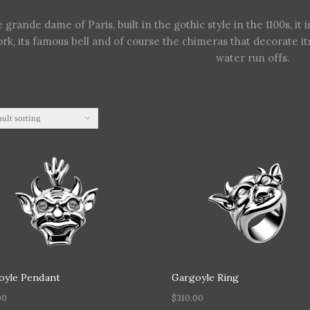
 grande dame of Paris, built in the gothic style in the 1100s, it i
rk, its famous bell and of course the chimeras that decorate i
water run offs.
oyle Pendant
Gargoyle Ring
00
$
310.00