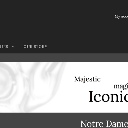
My Acc
RIES
OUR STORY
Notre Dam