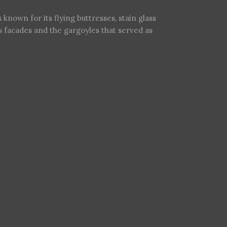
s known for its flying buttresses, stain glass
ts facades and the gargoyles that served as