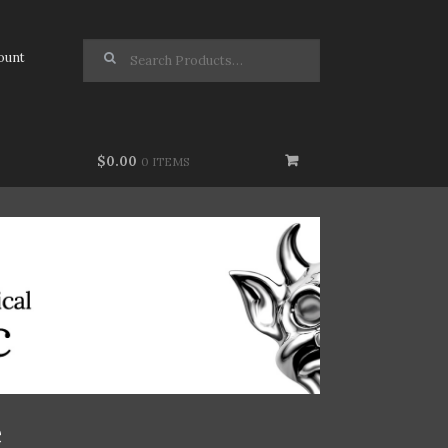
Search for:
ount
$0.00
0 ITEMS
e